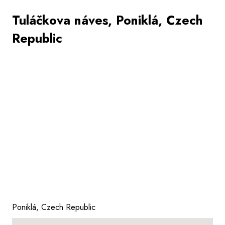
Tuláčkova náves, Poniklá, Czech
Republic
Poniklá, Czech Republic