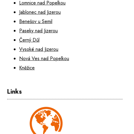
Lomnice nad Popelkou
Jablonec nad Jizerou
Benešov u Semil
Paseky nad Jizerou
Černý Důl
Vysoké nad Jizerou
Nová Ves nad Popelkou
Kněžice
Links