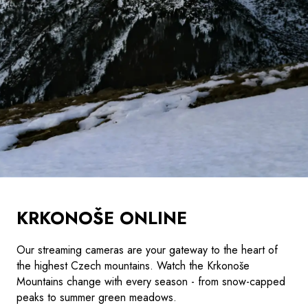
KRKONOŠE ONLINE
Our streaming cameras are your gateway to the heart of
the highest Czech mountains. Watch the Krkonoše
Mountains change with every season - from snow-capped
peaks to summer green meadows.