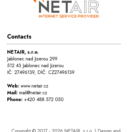
Contacts
NETAIR, s.r.o.
Jablonec nad Jizerou 299
512 43 Jablonec nad Jizerou
IČ: 27496139, DIČ: CZ27496139
Web:
www.netair.cz
Mail:
mail@netair.cz
Phone:
+420 488 572 050
Copyright © 2017 - 2026 NETAIR, s.r.o. | Design and