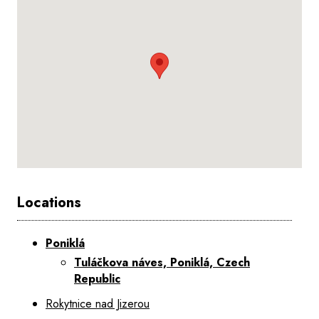
Locations
Poniklá
Tuláčkova náves, Poniklá, Czech
Republic
Rokytnice nad Jizerou