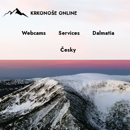
KRKONOŠE ONLINE
Webcams
Services
Dalmatia
Česky