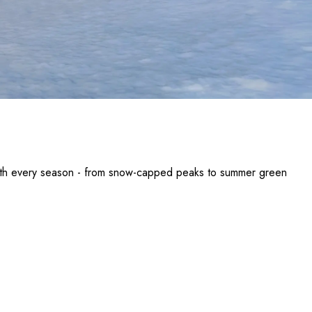
with every season - from snow-capped peaks to summer green