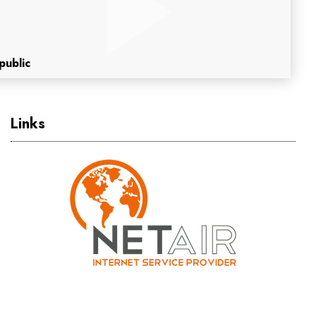
public
Links