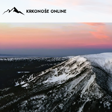
KRKONOŠE ONLINE