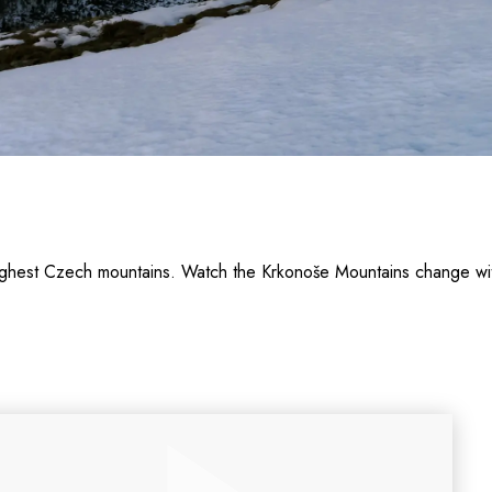
 highest Czech mountains. Watch the Krkonoše Mountains change 