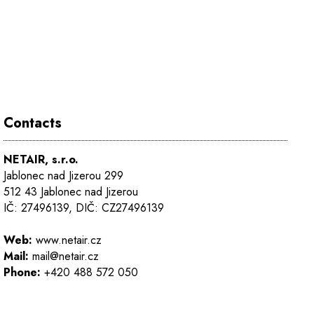
Contacts
NETAIR, s.r.o.
Jablonec nad Jizerou 299
512 43 Jablonec nad Jizerou
IČ: 27496139, DIČ: CZ27496139
Web:
www.netair.cz
Mail:
mail@netair.cz
Phone:
+420 488 572 050