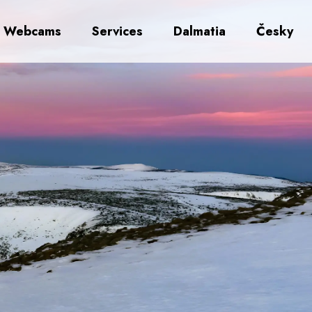
Webcams
Services
Dalmatia
Česky