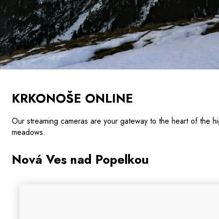
KRKONOŠE ONLINE
Our streaming cameras are your gateway to the heart of the
meadows.
Nová Ves nad Popelkou