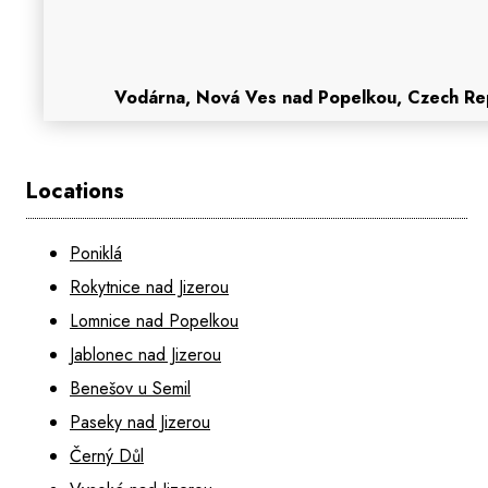
Vodárna, Nová Ves nad Popelkou, Czech Re
Locations
Poniklá
Rokytnice nad Jizerou
Lomnice nad Popelkou
Jablonec nad Jizerou
Benešov u Semil
Paseky nad Jizerou
Černý Důl