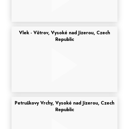
Vlek - Větrov, Vysoké nad Jizerou, Czech
Republic
Petruškovy Vrchy, Vysoké nad Jizerou, Czech
Republic