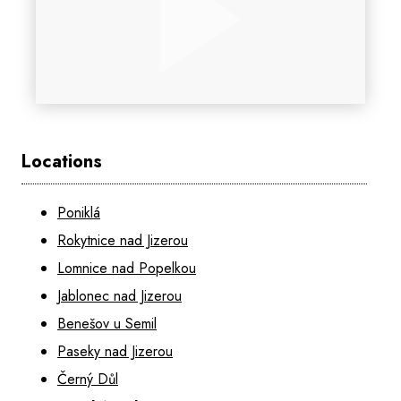
Locations
Poniklá
Rokytnice nad Jizerou
Lomnice nad Popelkou
Jablonec nad Jizerou
Benešov u Semil
Paseky nad Jizerou
Černý Důl