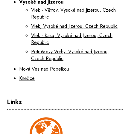
Vysoké nad Jizerou
Vlek - Větrov, Vysoké nad Jizerou, Czech
Republic
Vlek, Vysoké nad Jizerou, Czech Republic
Vlek - Kasa, Vysoké nad Jizerou, Czech
Republic
Petruškovy Vrchy, Vysoké nad Jizerou,
Czech Republic
Nová Ves nad Popelkou
Kněžice
Links