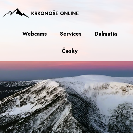
KRKONOŠE ONLINE
Webcams
Services
Dalmatia
Česky