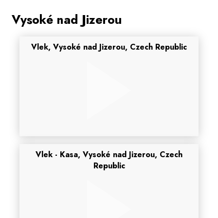
Vysoké nad Jizerou
Vlek, Vysoké nad Jizerou, Czech Republic
Vlek - Kasa, Vysoké nad Jizerou, Czech
Republic