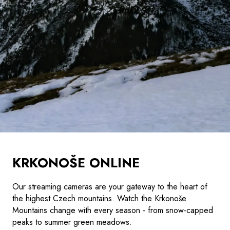
KRKONOŠE ONLINE
Our streaming cameras are your gateway to the heart of
the highest Czech mountains. Watch the Krkonoše
Mountains change with every season - from snow-capped
peaks to summer green meadows.