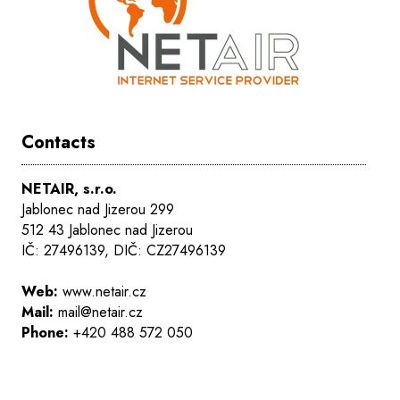
Contacts
NETAIR, s.r.o.
Jablonec nad Jizerou 299
512 43 Jablonec nad Jizerou
IČ: 27496139, DIČ: CZ27496139
Web:
www.netair.cz
Mail:
mail@netair.cz
Phone:
+420 488 572 050