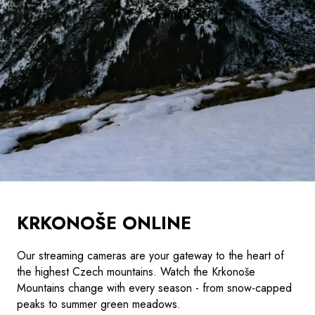
KRKONOŠE ONLINE
Our streaming cameras are your gateway to the heart of
the highest Czech mountains. Watch the Krkonoše
Mountains change with every season - from snow-capped
peaks to summer green meadows.