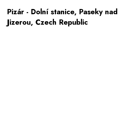
Pizár - Dolní stanice, Paseky nad
Jizerou, Czech Republic