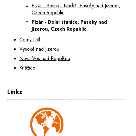
Pizár - Bosna - Nádrž, Paseky nad Jizerou,
Czech Republic
Pizár - Dolní stanice, Paseky nad
Jizerou, Czech Republic
Černý Důl
Vysoké nad Jizerou
Nová Ves nad Popelkou
Kněžice
Links