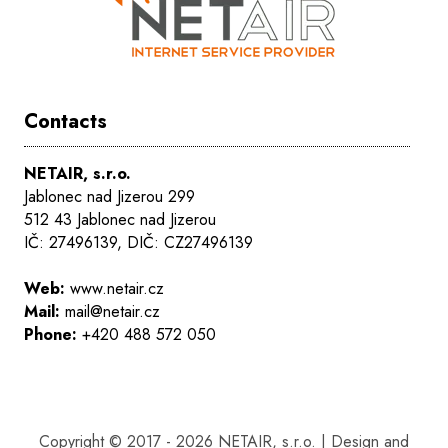
Contacts
NETAIR, s.r.o.
Jablonec nad Jizerou 299
512 43 Jablonec nad Jizerou
IČ: 27496139, DIČ: CZ27496139
Web:
www.netair.cz
Mail:
mail@netair.cz
Phone:
+420 488 572 050
Copyright © 2017 - 2026 NETAIR, s.r.o. | Design and