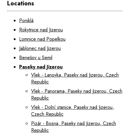
Locations
Poniklá
Rokytnice nad Jizerou
Lomnice nad Popelkou
Jablonec nad Jizerou
Benešov u Semil
Paseky nad Jizerou
Vlek - Lanovka, Paseky nad Jizerou, Czech
Republic
Vlek - Panorama, Paseky nad Jizerou, Czech
Republic
Vlek - Dolní stanice, Paseky nad Jizerou,
Czech Republic
Pizár - Bosna, Paseky nad Jizerou, Czech
Republic