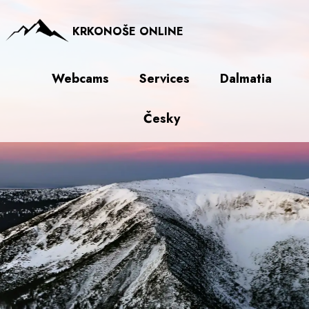
KRKONOŠE ONLINE
Webcams
Services
Dalmatia
Česky