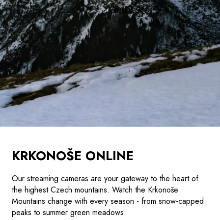
KRKONOŠE ONLINE
Our streaming cameras are your gateway to the heart of
the highest Czech mountains. Watch the Krkonoše
Mountains change with every season - from snow-capped
peaks to summer green meadows.