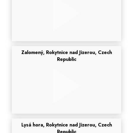
Zalomený, Rokytnice nad Jizerou, Czech
Republic
Lysá hora, Rokytnice nad Jizerou, Czech
Republic