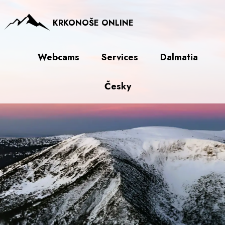
KRKONOŠE ONLINE
Webcams
Services
Dalmatia
Česky