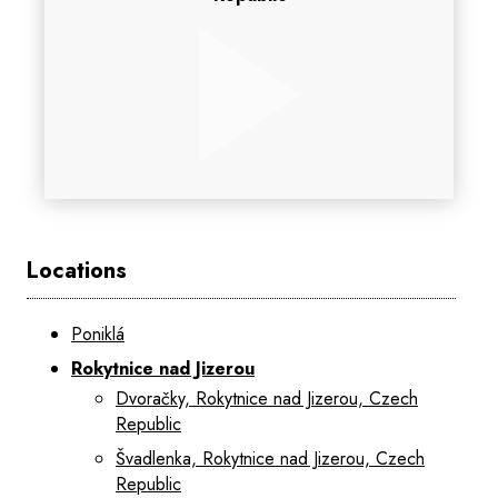
Locations
Poniklá
Rokytnice nad Jizerou
Dvoračky, Rokytnice nad Jizerou, Czech
Republic
Švadlenka, Rokytnice nad Jizerou, Czech
Republic