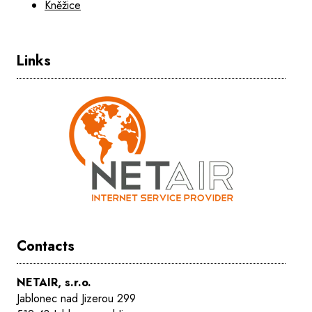
Kněžice
Links
Contacts
NETAIR, s.r.o.
Jablonec nad Jizerou 299