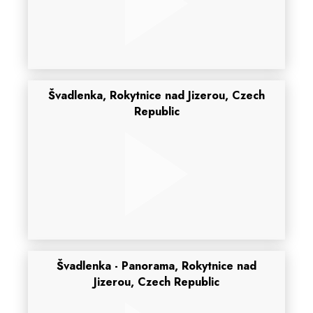
Švadlenka, Rokytnice nad Jizerou, Czech
Republic
Švadlenka - Panorama, Rokytnice nad
Jizerou, Czech Republic