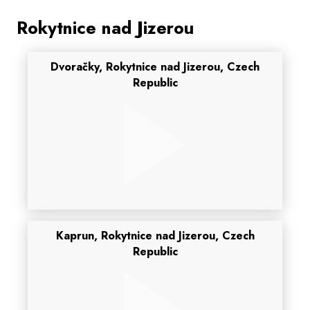
Rokytnice nad Jizerou
Dvoračky, Rokytnice nad Jizerou, Czech
Republic
Kaprun, Rokytnice nad Jizerou, Czech
Republic