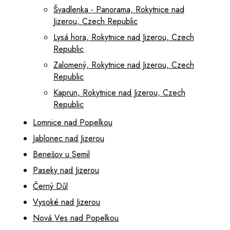
Švadlenka - Panorama, Rokytnice nad
Jizerou, Czech Republic
Lysá hora, Rokytnice nad Jizerou, Czech
Republic
Zalomený, Rokytnice nad Jizerou, Czech
Republic
Kaprun, Rokytnice nad Jizerou, Czech
Republic
Lomnice nad Popelkou
Jablonec nad Jizerou
Benešov u Semil
Paseky nad Jizerou
Černý Důl
Vysoké nad Jizerou
Nová Ves nad Popelkou